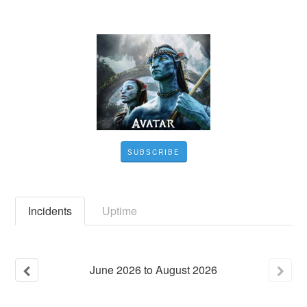
SUBSCRIBE
Incidents
Uptime
June
2026
to
August
2026