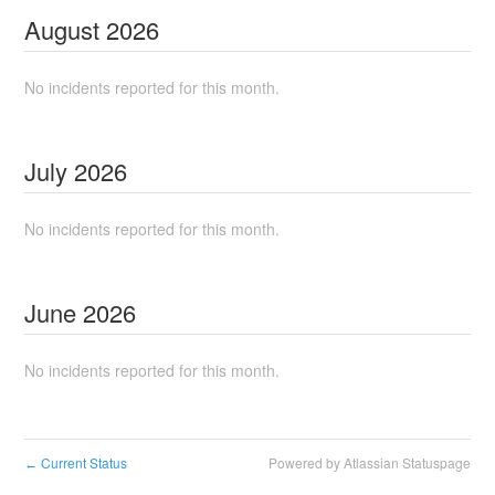
August
2026
No incidents reported for this month.
July
2026
No incidents reported for this month.
June
2026
No incidents reported for this month.
Current Status
Powered by Atlassian Statuspage
←